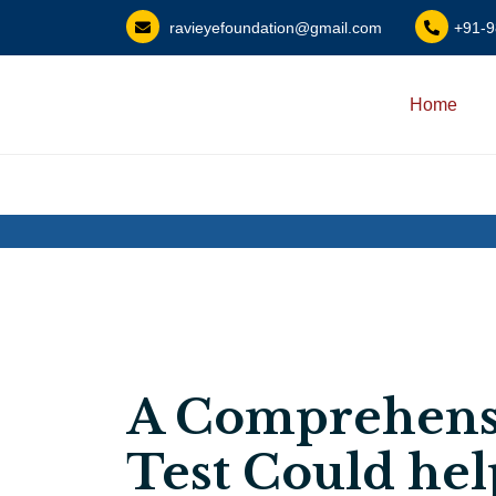
?>
ravieyefoundation@gmail.com
+91-
Home
A Comprehens
Test Could hel