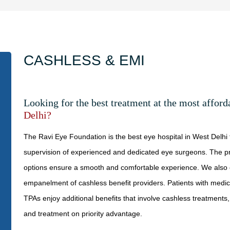
CASHLESS & EMI
Looking for the best treatment at the most affor
Delhi?
The Ravi Eye Foundation is the best eye hospital in West Delhi
supervision of experienced and dedicated eye surgeons. The p
options ensure a smooth and comfortable experience. We also o
empanelment of cashless benefit providers. Patients with medi
TPAs enjoy additional benefits that involve cashless treatments,
and treatment on priority advantage.