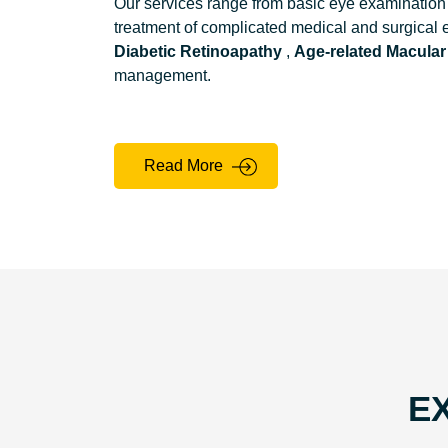
Our services range from basic eye examination 
treatment of complicated medical and surgical
Diabetic Retinoapathy
,
Age-related Macular
management.
Read More
E