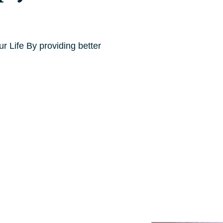
 Life By providing better