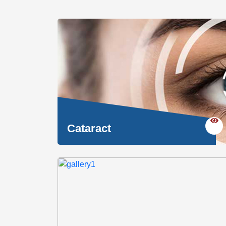
Cataract