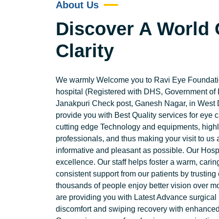
About Us
Discover A World 
Clarity
We warmly Welcome you to Ravi Eye Foundatio
hospital (Registered with DHS, Government of 
Janakpuri Check post, Ganesh Nagar, in West D
provide you with Best Quality services for e
cutting edge Technology and equipments, highly
professionals, and thus making your visit to us
informative and pleasant as possible. Our Hospi
excellence. Our staff helps foster a warm, cari
consistent support from our patients by trustin
thousands of people enjoy better vision over m
are providing you with Latest Advance surgical
discomfort and swiping recovery with enhanced 