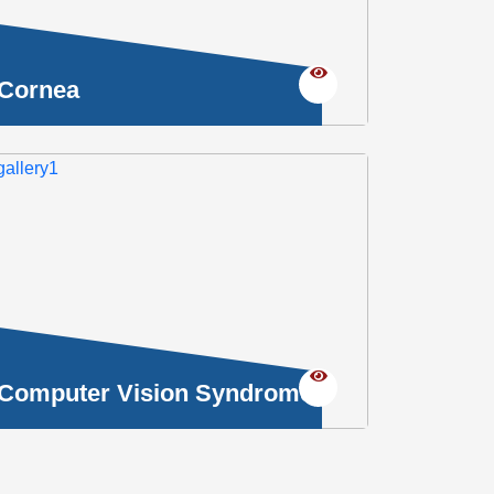
Cornea
Computer Vision Syndrome