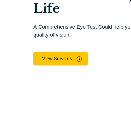
Life
A Comprehensive Eye Test Could help your
quality of vision
View Services