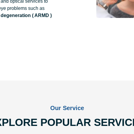
and optical services to
 eye problems such as
 degeneration ( ARMD )
Our Service
XPLORE POPULAR SERVIC