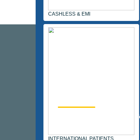
CASHLESS & EMI
123700
Happy Patients
Y
INTERNATIONAL PATIENTS