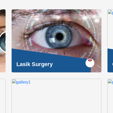
Lasik Surgery