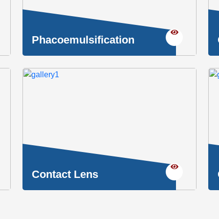
Phacoemulsification
Contact Lens