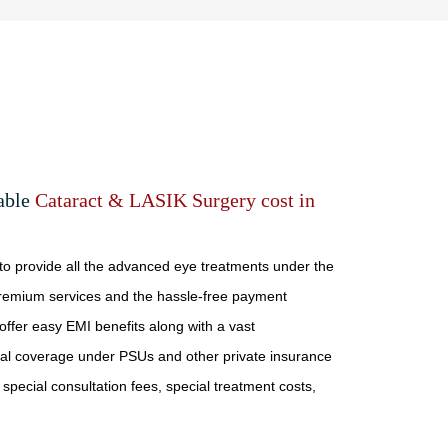
dable
Cataract & LASIK Surgery cost in
 to provide all the advanced eye treatments under the
remium services and the hassle-free payment
ffer easy EMI benefits along with a vast
cal coverage under PSUs and other private insurance
 special consultation fees, special treatment costs,