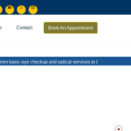
e
Contact
Book An Appointment
eye checkup and optical services to treatment of complicated me