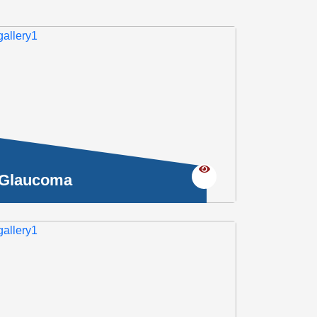
Glaucoma