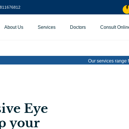
9811676812
About Us
Services
Doctors
Consult Onlin
Our services range from basic 
ive Eye
p your