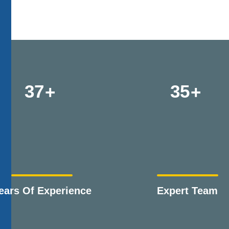
37
35
ears Of Experience
Expert Team