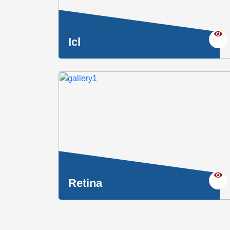
Icl
Retina