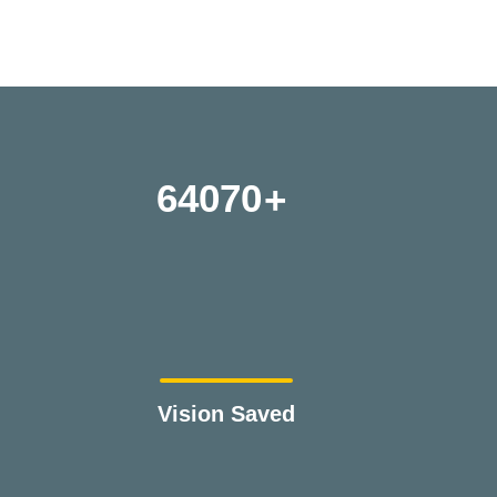
64070
Vision Saved