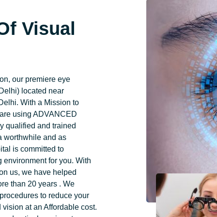
Of Visual
n, our premiere eye
Delhi) located near
elhi. With a Mission to
ye care using ADVANCED
 qualified and trained
 a worthwhile and as
tal is committed to
ng environment for you. With
g on us, we have helped
ore than 20 years . We
 procedures to reduce your
vision at an Affordable cost.