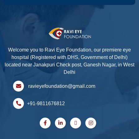
Welcome you to Ravi Eye Foundation, our premiere eye
hospital (Registered with DHS, Government of Delhi)
located near Janakpuri Check post, Ganesh Nagar, in West
Delhi
ravieyefoundation@gmail.com
+91-9811676812