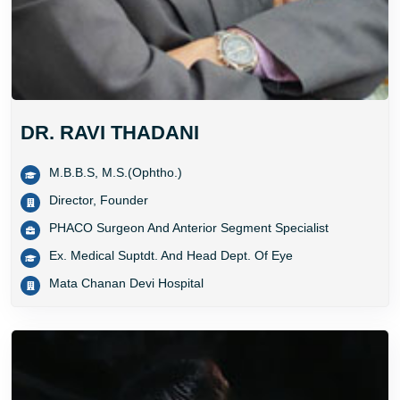
DR. RAVI THADANI
M.B.B.S, M.S.(Ophtho.)
Director, Founder
PHACO Surgeon And Anterior Segment Specialist
Ex. Medical Suptdt. And Head Dept. Of Eye
Mata Chanan Devi Hospital