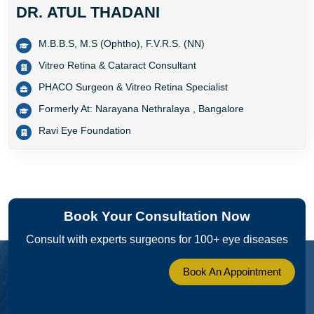
DR. ATUL THADANI
M.B.B.S, M.S (Ophtho), F.V.R.S. (NN)
Vitreo Retina & Cataract Consultant
PHACO Surgeon & Vitreo Retina Specialist
Formerly At: Narayana Nethralaya , Bangalore
Ravi Eye Foundation
Book Your Consultation Now
Consult with experts surgeons for 100+ eye diseases
Book An Appointment