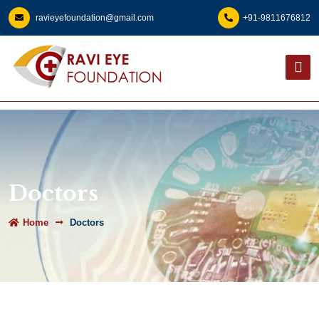
ravieyefoundation@gmail.com
+91-9811676812
Doctors
Home
Doctors